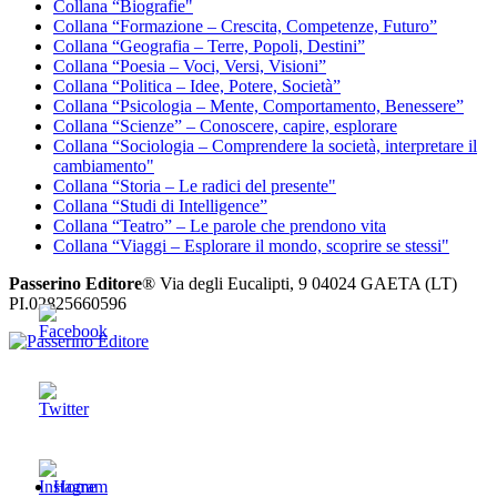
Collana “Biografie"
Collana “Formazione – Crescita, Competenze, Futuro”
Collana “Geografia – Terre, Popoli, Destini”
Collana “Poesia – Voci, Versi, Visioni”
Collana “Politica – Idee, Potere, Società”
Collana “Psicologia – Mente, Comportamento, Benessere”
Collana “Scienze” – Conoscere, capire, esplorare
Collana “Sociologia – Comprendere la società, interpretare il
cambiamento"
Collana “Storia – Le radici del presente"
Collana “Studi di Intelligence”
Collana “Teatro” – Le parole che prendono vita
Collana “Viaggi – Esplorare il mondo, scoprire se stessi"
Passerino Editore
® Via degli Eucalipti, 9 04024 GAETA (LT)
PI.02825660596
Passerino Editore
The sky is the limit
Home