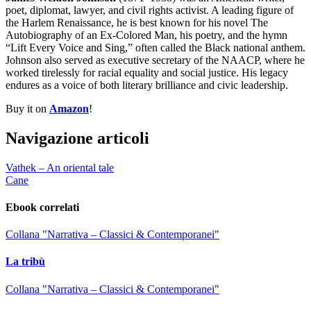
poet, diplomat, lawyer, and civil rights activist. A leading figure of
the Harlem Renaissance, he is best known for his novel The
Autobiography of an Ex-Colored Man, his poetry, and the hymn
“Lift Every Voice and Sing,” often called the Black national anthem.
Johnson also served as executive secretary of the NAACP, where he
worked tirelessly for racial equality and social justice. His legacy
endures as a voice of both literary brilliance and civic leadership.
Buy it on
Amazon
!
Navigazione articoli
Vathek – An oriental tale
Cane
Ebook correlati
Collana "Narrativa – Classici & Contemporanei"
La tribù
Collana "Narrativa – Classici & Contemporanei"