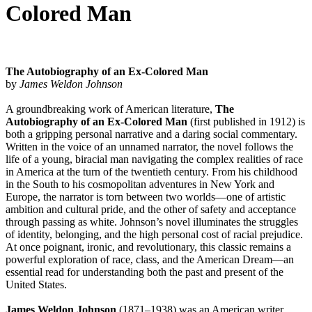
Colored Man
The Autobiography of an Ex-Colored Man
by
James Weldon Johnson
A groundbreaking work of American literature,
The
Autobiography of an Ex-Colored Man
(first published in 1912) is
both a gripping personal narrative and a daring social commentary.
Written in the voice of an unnamed narrator, the novel follows the
life of a young, biracial man navigating the complex realities of race
in America at the turn of the twentieth century. From his childhood
in the South to his cosmopolitan adventures in New York and
Europe, the narrator is torn between two worlds—one of artistic
ambition and cultural pride, and the other of safety and acceptance
through passing as white. Johnson’s novel illuminates the struggles
of identity, belonging, and the high personal cost of racial prejudice.
At once poignant, ironic, and revolutionary, this classic remains a
powerful exploration of race, class, and the American Dream—an
essential read for understanding both the past and present of the
United States.
James Weldon Johnson
(1871–1938) was an American writer,