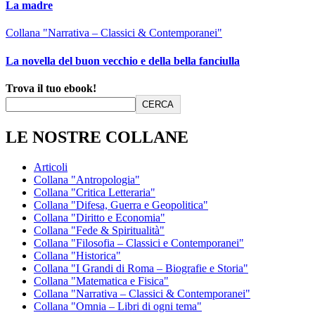
La madre
Collana "Narrativa – Classici & Contemporanei"
La novella del buon vecchio e della bella fanciulla
Trova il tuo ebook!
CERCA
LE NOSTRE COLLANE
Articoli
Collana "Antropologia"
Collana "Critica Letteraria"
Collana "Difesa, Guerra e Geopolitica"
Collana "Diritto e Economia"
Collana "Fede & Spiritualità"
Collana "Filosofia – Classici e Contemporanei"
Collana "Historica"
Collana "I Grandi di Roma – Biografie e Storia"
Collana "Matematica e Fisica"
Collana "Narrativa – Classici & Contemporanei"
Collana "Omnia – Libri di ogni tema"