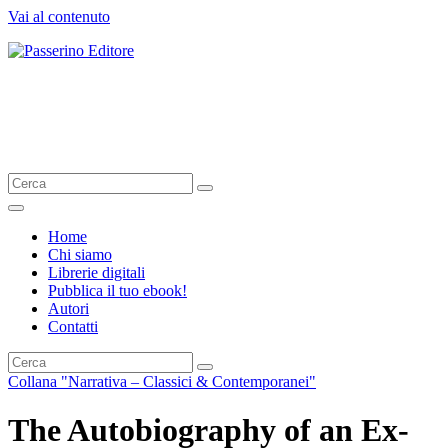
Vai al contenuto
Passerino Editore
The sky is the limit
Home
Chi siamo
Librerie digitali
Pubblica il tuo ebook!
Autori
Contatti
Collana "Narrativa – Classici & Contemporanei"
The Autobiography of an Ex-